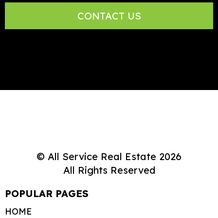
CONTACT US
© All Service Real Estate 2026
All Rights Reserved
POPULAR PAGES
HOME