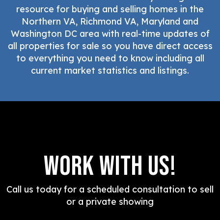
resource for buying and selling homes in the
Northern VA, Richmond VA, Maryland and
Washington DC area with real-time updates of
all properties for sale so you have direct access
to everything you need to know including all
current market statistics and listings.
Work With Us!
Call us today for a scheduled consultation to sell
or a private showing