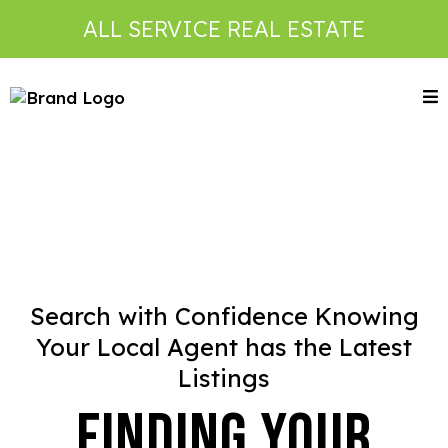
ALL SERVICE REAL ESTATE
Search with Confidence Knowing
Your Local Agent has the Latest
Listings
Finding Your