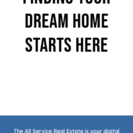
Dream Home
Starts Here
The All Service Real Estate is your digital