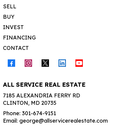
SELL
BUY
INVEST
FINANCING
CONTACT
ALL SERVICE REAL ESTATE
7185 ALEXANDRIA FERRY RD
CLINTON, MD 20735
Phone: 301-674-9151
Email:
george@allservicerealestate.com